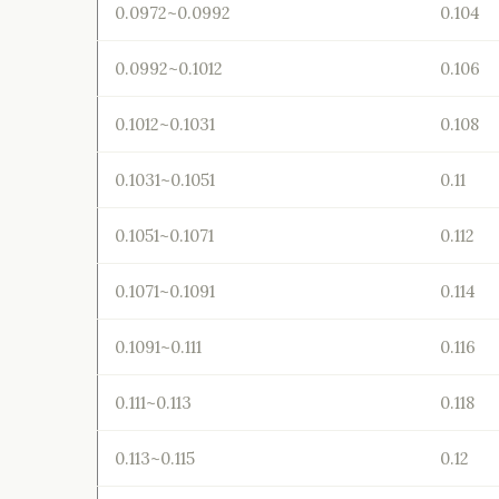
0.0972~0.0992
0.104
0.0992~0.1012
0.106
0.1012~0.1031
0.108
0.1031~0.1051
0.11
0.1051~0.1071
0.112
0.1071~0.1091
0.114
0.1091~0.111
0.116
0.111~0.113
0.118
0.113~0.115
0.12