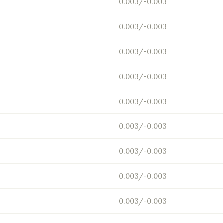
0.003/-0.003
0.003/-0.003
0.003/-0.003
0.003/-0.003
0.003/-0.003
0.003/-0.003
0.003/-0.003
0.003/-0.003
0.003/-0.003