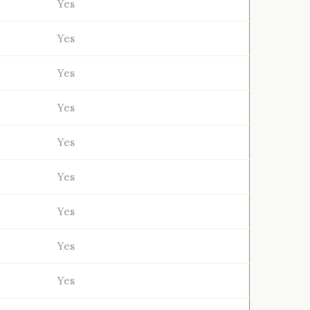
Yes
Yes
Yes
Yes
Yes
Yes
Yes
Yes
Yes