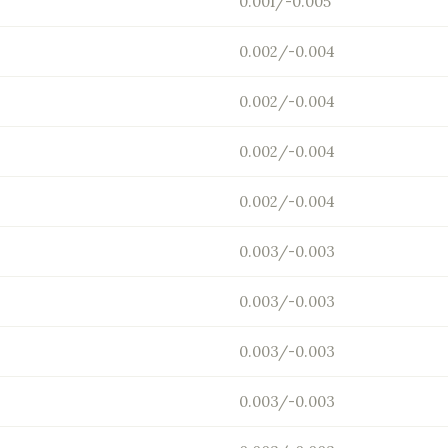
0.001/-0.005
0.002/-0.004
0.002/-0.004
0.002/-0.004
0.002/-0.004
0.003/-0.003
0.003/-0.003
0.003/-0.003
0.003/-0.003