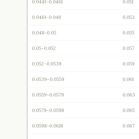
0.0441~0.0461
0.051
0.0461~0.048
0.053
0.048~0.05
0.055
0.05~0.052
0.057
0.052~0.0539
0.059
0.0539~0.0559
0.061
0.0559~0.0579
0.063
0.0579~0.0598
0.065
0.0598~0.0618
0.067