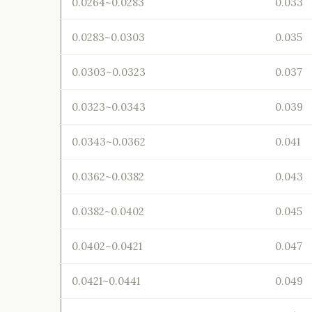
0.0264~0.0283
0.033
0.0283~0.0303
0.035
0.0303~0.0323
0.037
0.0323~0.0343
0.039
0.0343~0.0362
0.041
0.0362~0.0382
0.043
0.0382~0.0402
0.045
0.0402~0.0421
0.047
0.0421~0.0441
0.049