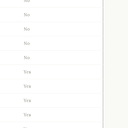
No
No
No
No
No
Yes
Yes
Yes
Yes