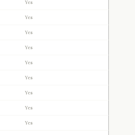
Yes
Yes
Yes
Yes
Yes
Yes
Yes
Yes
Yes