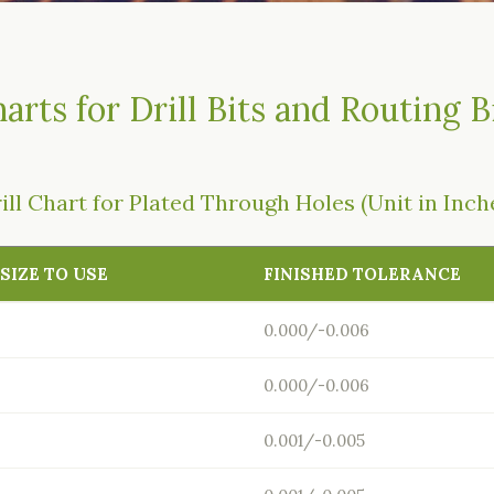
arts for Drill Bits and Routing B
ill Chart for Plated Through Holes (Unit in Inch
 SIZE TO USE
FINISHED TOLERANCE
0.000/-0.006
0.000/-0.006
0.001/-0.005