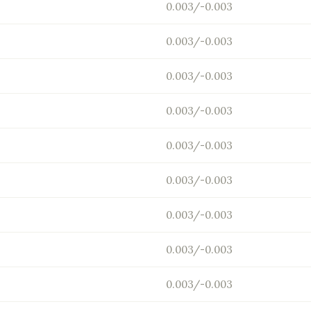
0.003/-0.003
0.003/-0.003
0.003/-0.003
0.003/-0.003
0.003/-0.003
0.003/-0.003
0.003/-0.003
0.003/-0.003
0.003/-0.003