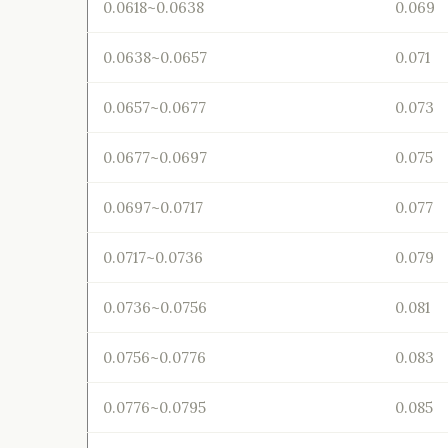
0.0618~0.0638
0.069
0.0638~0.0657
0.071
0.0657~0.0677
0.073
0.0677~0.0697
0.075
0.0697~0.0717
0.077
0.0717~0.0736
0.079
0.0736~0.0756
0.081
0.0756~0.0776
0.083
0.0776~0.0795
0.085