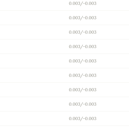
0.003/-0.003
0.003/-0.003
0.003/-0.003
0.003/-0.003
0.003/-0.003
0.003/-0.003
0.003/-0.003
0.003/-0.003
0.003/-0.003