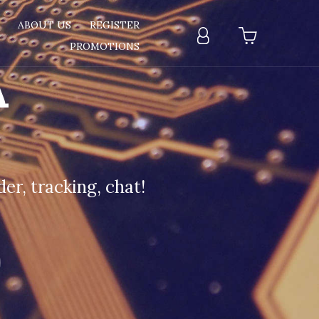
T
ABOUT US
REGISTER
PROMOTIONS
A
er, tracking, chat!