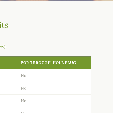
its
es)
FOR THROUGH-HOLE PLUG
No
No
No