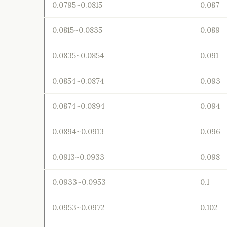
0.0795~0.0815
0.087
0.0815~0.0835
0.089
0.0835~0.0854
0.091
0.0854~0.0874
0.093
0.0874~0.0894
0.094
0.0894~0.0913
0.096
0.0913~0.0933
0.098
0.0933~0.0953
0.1
0.0953~0.0972
0.102