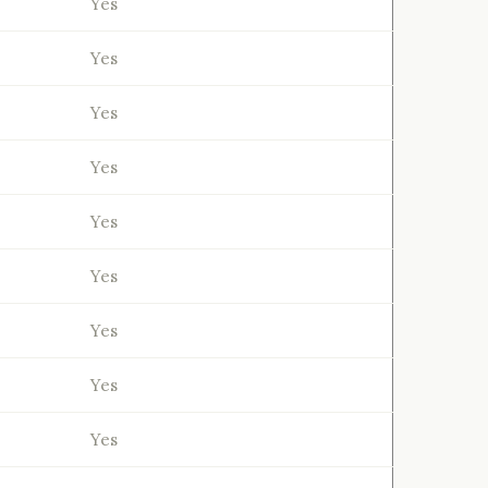
Yes
Yes
Yes
Yes
Yes
Yes
Yes
Yes
Yes