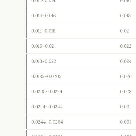
0.012~0.014
0.016
0.014~0.016
0.018
0.012~0.018
0.02
0.016~0.02
0.022
0.018~0.022
0.024
0.0185~0.0205
0.026
0.0205~0.0224
0.028
0.0224~0.0244
0.03
0.0244~0.0264
0.031