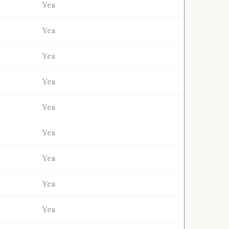
Yes
Yes
Yes
Yes
Yes
Yes
Yes
Yes
Yes