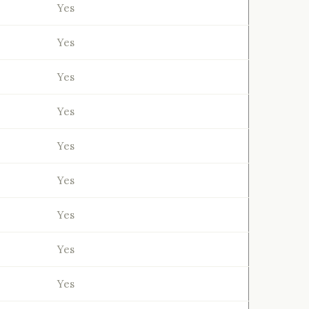
Yes
Yes
Yes
Yes
Yes
Yes
Yes
Yes
Yes