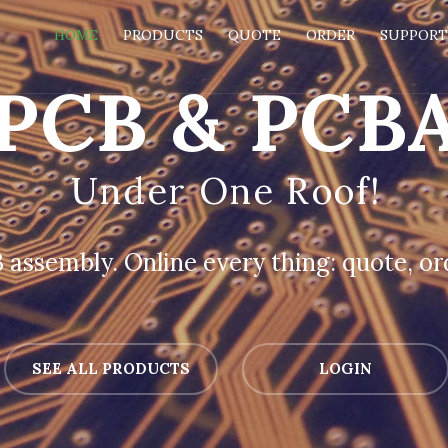
HOME
PRODUCTS
QUOTE
ORDER
SUPPOR
PCB & PCB
Under One Roof!
assembly. Online every thing: quote, ord
SEE ALL PRODUCTS
LOGIN