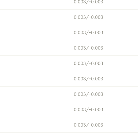
0.003/-0.003
0.003/-0.003
0.003/-0.003
0.003/-0.003
0.003/-0.003
0.003/-0.003
0.003/-0.003
0.003/-0.003
0.003/-0.003