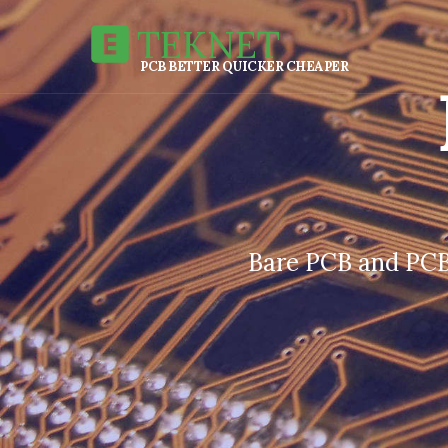
TEKNET
PCB BETTER QUICKER CHEAPER
Bare PCB and PCB 