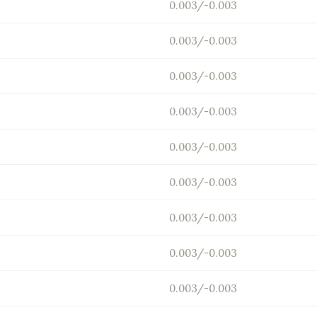
0.003/-0.003
0.003/-0.003
0.003/-0.003
0.003/-0.003
0.003/-0.003
0.003/-0.003
0.003/-0.003
0.003/-0.003
0.003/-0.003