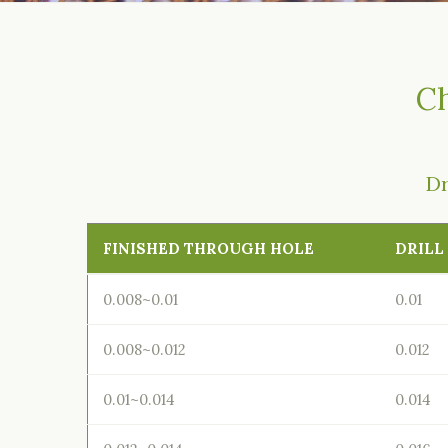
Ch
Dr
FINISHED THROUGH HOLE
DRILL
0.008~0.01
0.01
0.008~0.012
0.012
0.01~0.014
0.014