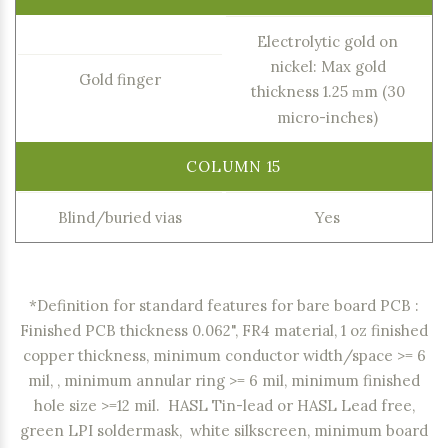
Electrolytic gold on
nickel: Max gold
Gold finger
thickness 1.25
m (30
m
micro-inches)
Blind/buried vias
Yes
*Definition for standard features for bare board PCB :
Finished PCB thickness 0.062", FR4 material, 1 oz finished
copper thickness, minimum conductor width/space >= 6
mil, , minimum annular ring >= 6 mil, minimum finished
hole size >=12 mil. HASL Tin-lead or HASL Lead free,
green LPI soldermask, white silkscreen, minimum board