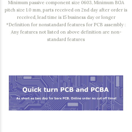
Minimum passive component size 0603, Minimum BGA
pitch size 1.0 mm, parts received on 2nd day after order is
received, lead time is 15 business day or longer
*Definition for nonstandard features for PCB assembly :
Any features not listed on above definition are non-
standard features