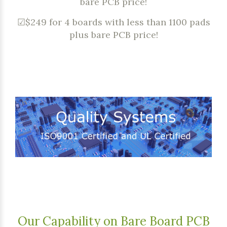
bare PCB price!
☑$249 for 4 boards with less than 1100 pads
plus bare PCB price!
Our Capability on Bare Board PCB