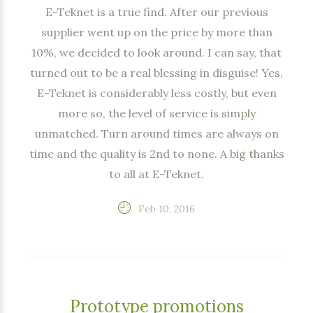
E-Teknet is a true find. After our previous
supplier went up on the price by more than
10%, we decided to look around. I can say, that
turned out to be a real blessing in disguise! Yes,
E-Teknet is considerably less costly, but even
more so, the level of service is simply
unmatched. Turn around times are always on
time and the quality is 2nd to none. A big thanks
to all at E-Teknet.
Feb 10, 2016
Prototype promotions