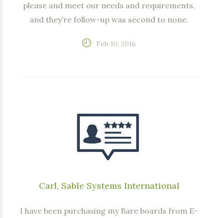
please and meet our needs and requirements,
and they’re follow-up was second to none.
Feb 10, 2016
Carl, Sable Systems International
I have been purchasing my Bare boards from E-