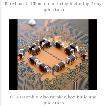
Bare board PCB manufacturing including 2 day
quick turn
PCB assembly. Also turnkey, box-build and
quick turn