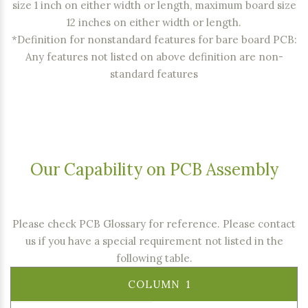
size 1 inch on either width or length, maximum board size
12 inches on either width or length.
*Definition for nonstandard features for bare board PCB:
Any features not listed on above definition are non-
standard features
Our Capability on PCB Assembly
Please check PCB Glossary for reference
. Please contact
us if you have a special requirement not listed in the
following table.