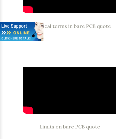
Technical terms in bare PCB quote
Limits on bare PCB quote