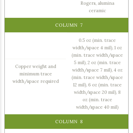
Rogers, alumina
ceramic
0.5 oz (min. trace
width/space 4 mil), 1 oz
(min. trace width/space
5 mil), 2 oz (min. trace
Copper weight and
width/space 7 mil), 4 oz
minimum trace
(min. trace width/space
width/space required
12 mil), 6 oz (min. trace
width/space 20 mil), 8
oz (min. trace
width/space 40 mil)