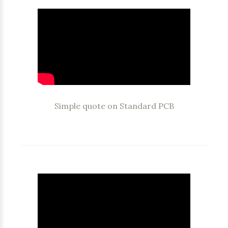
Simple quote on Standard PCB