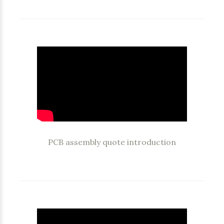
PCB assembly quote introduction