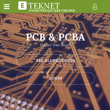
TEKNET
PCB BETTER QUICKER CHEAPER
PCB & PCBA
Under One Roof!
SEE ALL PRODUCTS
LOGIN