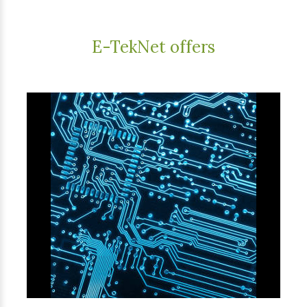
E-TekNet offers