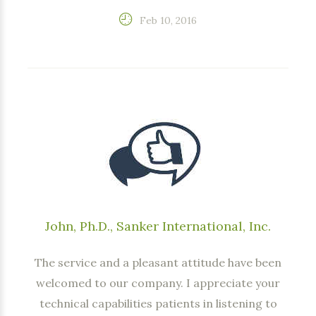
Feb 10, 2016
John, Ph.D., Sanker International, Inc.
The service and a pleasant attitude have been
welcomed to our company. I appreciate your
technical capabilities patients in listening to