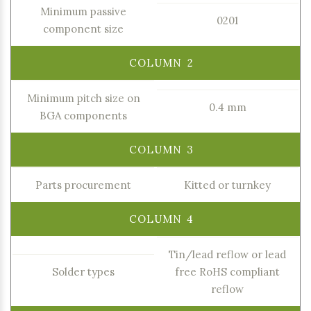
Minimum passive
0201
component size
Minimum pitch size on
0.4 mm
BGA components
Parts procurement
Kitted or turnkey
Tin/lead reflow or lead
Solder types
free RoHS compliant
reflow