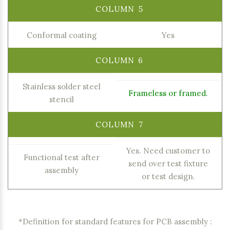
Conformal coating
Yes
Stainless solder steel
Frameless or framed.
stencil
Yes. Need customer to
Functional test after
send over test fixture
assembly
or test design.
*Definition for standard features for PCB assembly :