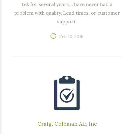
tek for several years, I have never had a
problem with quality, Lead times, or customer
support.
Feb 10, 2016
Craig, Coleman Air, Inc