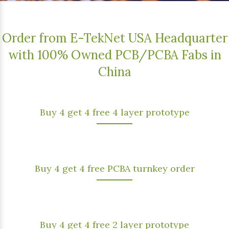
Order from E-TekNet USA Headquarter
with 100% Owned PCB/PCBA Fabs in
China
Buy 4 get 4 free 4 layer prototype
Buy 4 get 4 free PCBA turnkey order
Buy 4 get 4 free 2 layer prototype