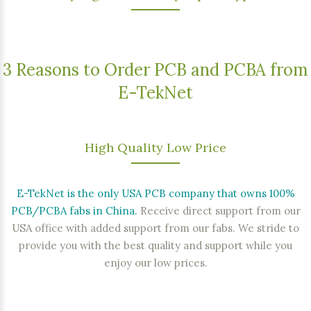
3 Reasons to Order PCB and PCBA from
E-TekNet
High Quality Low Price
E-TekNet is the only USA PCB company that owns 100%
PCB/PCBA fabs in China.
Receive direct support from our
USA office with added support from our fabs. We stride to
provide you with the best quality and support while you
enjoy our low prices.