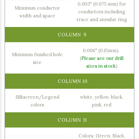
0.003" (0.075 mm) for
Minimum conductor
conductors including
width and space
trace and annular ring
0.006" (0.15mm).
Minimum finished hole
(
Please see our drill
size
sizes in stock
)
Silkscreen/Legend
white, yellow, black,
colors
pink, red
Colors: Green, Black,