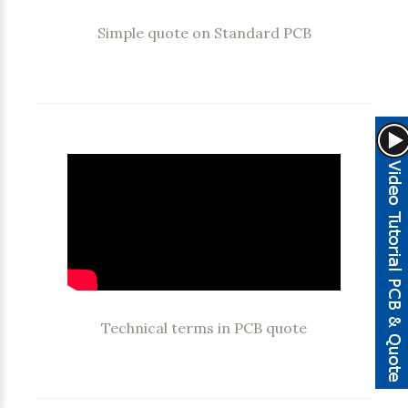
Simple quote on Standard PCB
Technical terms in PCB quote