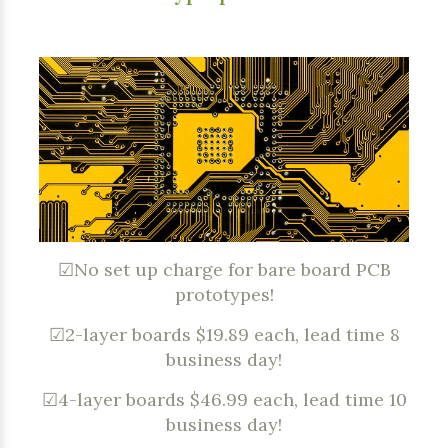
☑No set up charge for bare board PCB
prototypes!
☑2-layer boards $19.89 each, lead time 8
business day!
☑4-layer boards $46.99 each, lead time 10
business day!