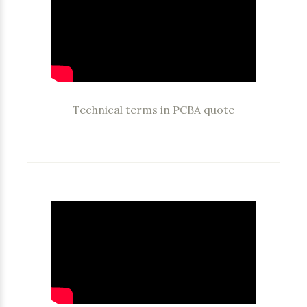
Technical terms in PCBA quote