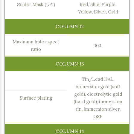
Solder Mask (LPI)
Red, Blue, Purple,
Yellow, Silver, Gold
Maximum hole aspect
10:1
ratio
Tin/Lead HAL,
immersion gold (soft
gold), electrolytic gold
Surface plating
(hard gold), immersion
tin, immersion silver,
OSP