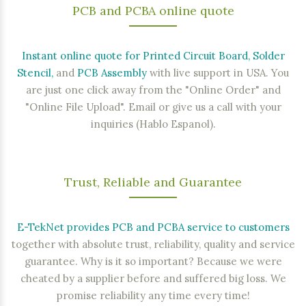
PCB
and
PCBA
online quote
Instant online quote for Printed Circuit Board, Solder
Stencil,
and
PCB Assembly
with live support in USA. You
are just one click away from the "Online Order" and
"Online File Upload". Email or give us a call with your
inquiries (Hablo Espanol).
Trust, Reliable and Guarantee
E-TekNet provides PCB and PCBA service to customers
together with absolute trust, reliability, quality and service
guarantee. Why is it so important? Because we were
cheated by a supplier before and suffered big loss. We
promise reliability any time every time!