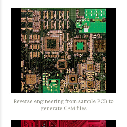
Reverse engineering from sample PCB to
generate CAM files