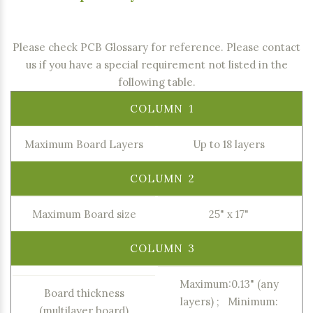
Please check PCB Glossary for reference
. Please contact
us if you have a special requirement not listed in the
following table.
Maximum Board Layers
Up to 18 layers
Maximum Board size
25" x 17"
Maximum:0.13" (any
Board thickness
layers) ; Minimum:
(multilayer board)