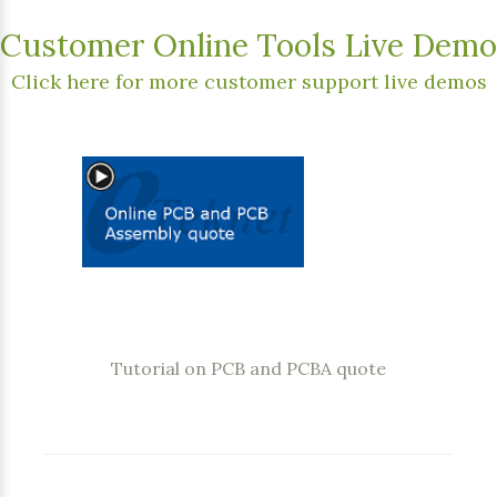
Customer Online Tools Live Demo
Click here for more customer support live demos
Tutorial on PCB and PCBA quote