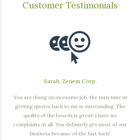
Customer Testimonials
Sarah, Zenem Corp.
You are doing an awesome job, the turn time in
getting quotes back to me is outstanding. The
quality of the boards is great! I have no
complaints at all. You definitely get most of our
business because of the fast turn!