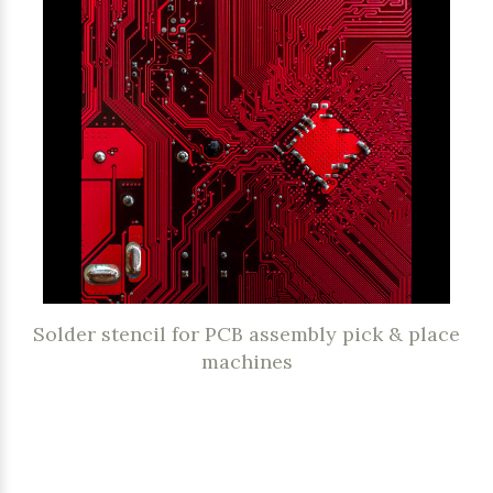
Solder stencil for PCB assembly pick & place
machines