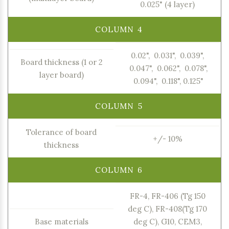
0.025" (4 layer)
0.02", 0.031", 0.039",
Board thickness (1 or 2
0.047", 0.062", 0.078",
layer board)
0.094", 0.118", 0.125"
Tolerance of board
+/- 10%
thickness
FR-4, FR-406 (Tg 150
deg C), FR-408(Tg 170
Base materials
deg C), G10, CEM3,