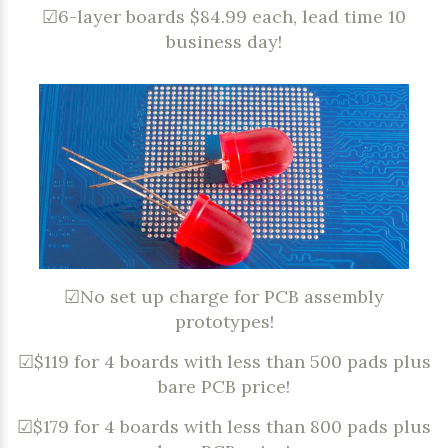
☑6-layer boards $84.99 each, lead time 10
business day!
☑No set up charge for PCB assembly
prototypes!
☑$119 for 4 boards with less than 500 pads plus
bare PCB price!
☑$179 for 4 boards with less than 800 pads plus