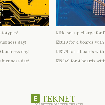
ototypes!
☑No set up charge for 
business day!
☑$119 for 4 boards with
0 business day!
☑$179 for 4 boards with
0 business day!
☑$249 for 4 boards with
TEKNET
PCB BETTER QUICKER CHEAPER