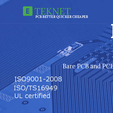
TEKNET
PCB BETTER QUICKER CHEAPER
Bare PCB and PCB 