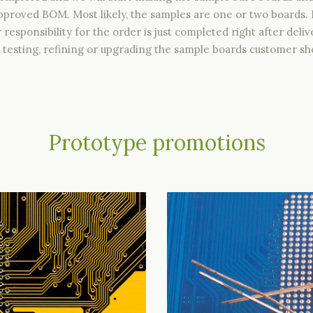
proved BOM. Most likely, the samples are one or two boards
r responsibility for the order is just completed right after de
testing, refining or upgrading the sample boards customer sho
Prototype promotions