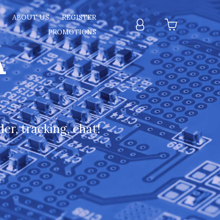
T
ABOUT US
REGISTER
PROMOTIONS
A
er, tracking, chat!