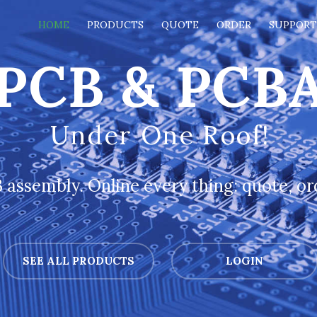
HOME
PRODUCTS
QUOTE
ORDER
SUPPOR
PCB & PCB
Under One Roof!
assembly. Online every thing: quote, ord
SEE ALL PRODUCTS
LOGIN