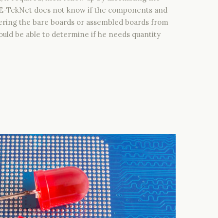
. E-TekNet does not know if the components and
livering the bare boards or assembled boards from
uld be able to determine if he needs quantity