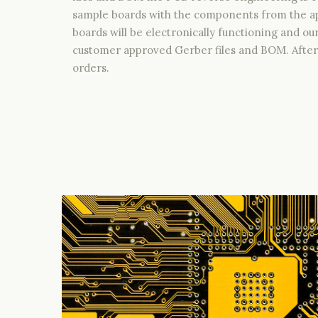
sample boards with the components from the ap
boards will be electronically functioning and ou
customer approved Gerber files and BOM. After 
orders.