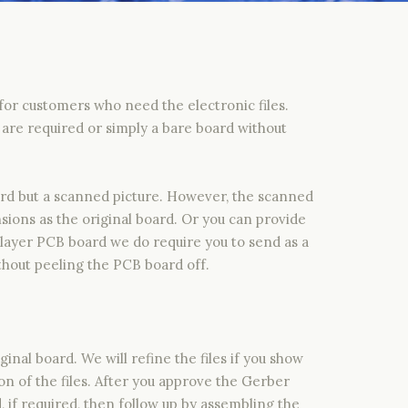
or customers who need the electronic files.
are required or simply a bare board without
ard but a scanned picture. However, the scanned
sions as the original board. Or you can provide
layer PCB board we do require you to send as a
hout peeling the PCB board off.
nal board. We will refine the files if you show
n of the files. After you approve the Gerber
if required, then follow up by assembling the