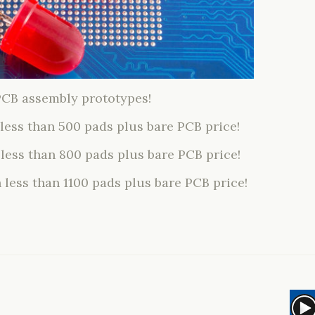
PCB assembly prototypes!
 less than 500 pads plus bare PCB price!
 less than 800 pads plus bare PCB price!
 less than 1100 pads plus bare PCB price!