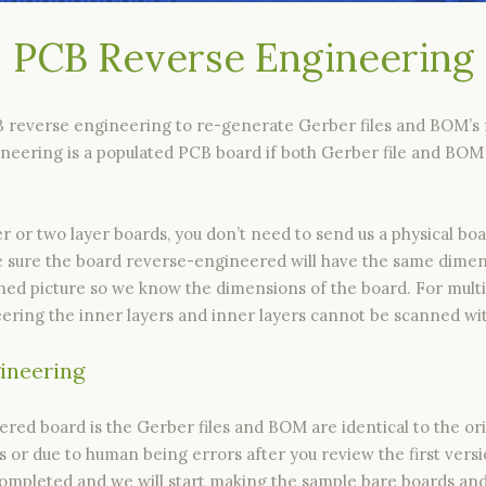
PCB Reverse Engineering
B reverse engineering to re-generate Gerber files and BOM’s f
eering is a populated PCB board if both Gerber file and BOM 
 or two layer boards, you don’t need to send us a physical bo
ake sure the board reverse-engineered will have the same dimen
ned picture so we know the dimensions of the board. For multi
ring the inner layers and inner layers cannot be scanned wit
gineering
d board is the Gerber files and BOM are identical to the origi
or due to human being errors after you review the first versio
mpleted and we will start making the sample bare boards and, 