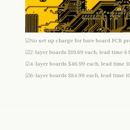
☑No set up charge for bare board PCB pr
☑2-layer boards $19.89 each, lead time 8 
☑4-layer boards $46.99 each, lead time 1
☑6-layer boards $84.99 each, lead time 1