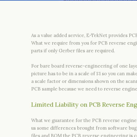
As a value added service, E-TekNet provides PC
What we require from you for PCB reverse engin
parts if only Gerber files are required.
For bare board reverse-engineering of one layer
picture has to be in a scale of 1:1 so you can m
a scale factor or dimensions shown on the scan
PCB sample because we need to reverse enginee
Limited Liability on PCB Reverse En
What we guarantee for the PCB reverse engineere
us some differences brought from software bugs 
files and BOM the PCB reverse engineering is co